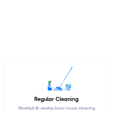
Regular Cleaning
Weekly& Bi-weekly basic house cleaning