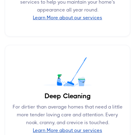
services to help you maintain your home's
appearance all year round.
Learn More about our services
Deep Cleaning
For dirtier than average homes that need a little
more tender loving care and attention. Every
nook, cranny, and crevice is touched.
Learn More about our services