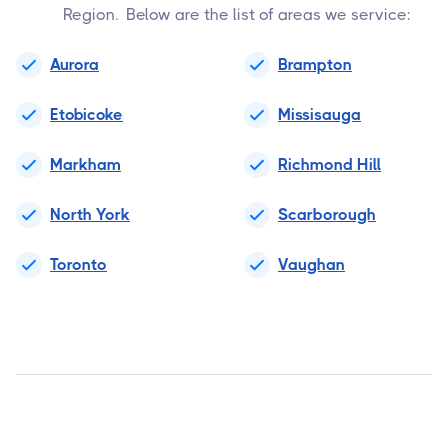
Region. Below are the list of areas we service:
Aurora
Brampton
Etobicoke
Missisauga
Markham
Richmond Hill
North York
Scarborough
Toronto
Vaughan