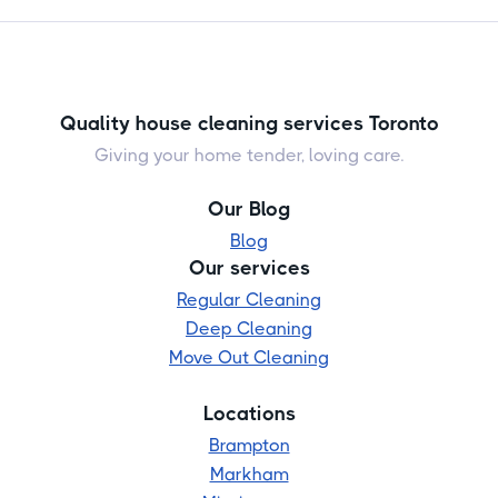
Quality house cleaning services Toronto
Giving your home tender, loving care.
Our Blog
Blog
Our services
Regular Cleaning
Deep Cleaning
Move Out Cleaning
Locations
Brampton
Markham