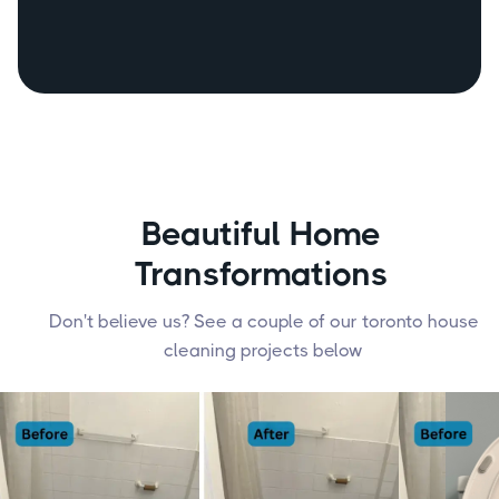
(249) 487 - 0565
Beautiful Home
Transformations
Don't believe us? See a couple of our toronto house
cleaning projects below