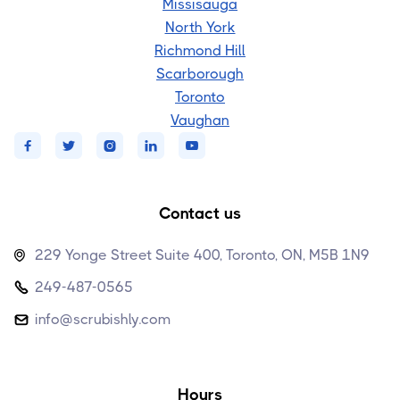
Missisauga
North York
Richmond Hill
Scarborough
Toronto
Vaughan





Contact us
229 Yonge Street Suite 400, Toronto, ON, M5B 1N9

249-487-0565

info@scrubishly.com

Hours