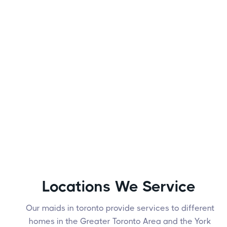
Locations We Service
Our maids in toronto provide services to different
homes in the Greater Toronto Area and the York