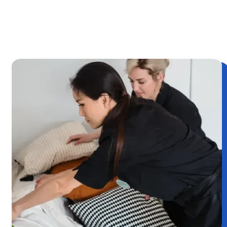
OR CALL
(249)487 - 0565