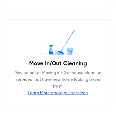
Move In/Out Cleaning
Moving out or Moving in? Get house cleaning
services that have new home looking brand
fresh.
Learn More about our services