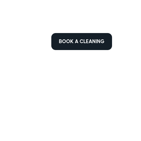
BOOK A CLEANING