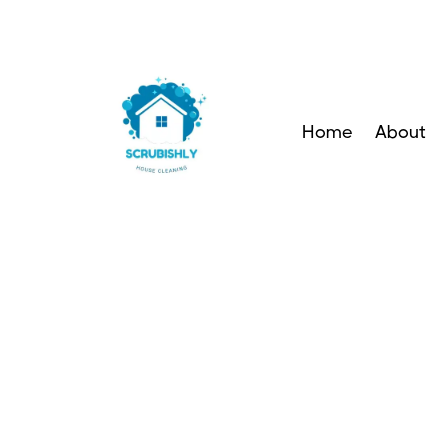
Home
About