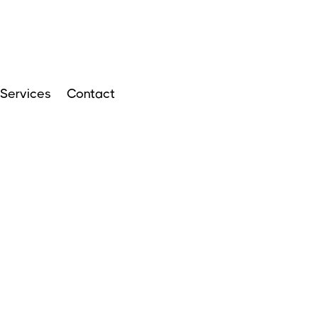
Services
Contact