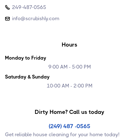
249-487-0565

info@scrubishly.com

Hours
Monday to Friday
9:00 AM - 5:00 PM
Saturday & Sunday
10:00 AM - 2:00 PM
Dirty Home? Call us today
(249) 487 -0565
Get reliable house cleaning for your home today!