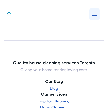
Quality house cleaning services Toronto
Giving your home tender, loving care.
Our Blog
Blog
Our services
Regular Cleaning
Deep Cleaning