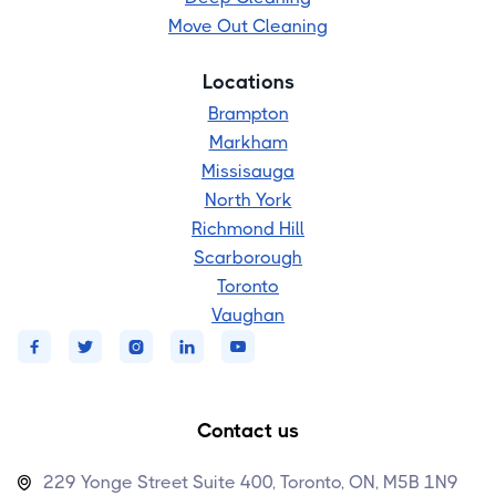
Move Out Cleaning
Locations
Brampton
Markham
Missisauga
North York
Richmond Hill
Scarborough
Toronto
Vaughan





Contact us
229 Yonge Street Suite 400, Toronto, ON, M5B 1N9
