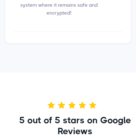
system where it remains safe and
encrypted!
5 out of 5 stars on Google
Reviews