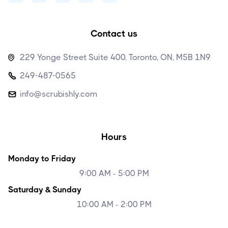
Contact us
229 Yonge Street Suite 400, Toronto, ON, M5B 1N9

249-487-0565

info@scrubishly.com

Hours
Monday to Friday
9:00 AM - 5:00 PM
Saturday & Sunday
10:00 AM - 2:00 PM