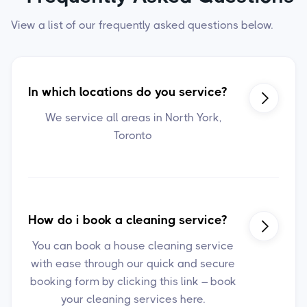
View a list of our frequently asked questions below.
In which locations do you service?

We service all areas in North York,
Toronto
How do i book a cleaning service?

You can book a house cleaning service
with ease through our quick and secure
booking form by clicking this link – book
your cleaning services here.