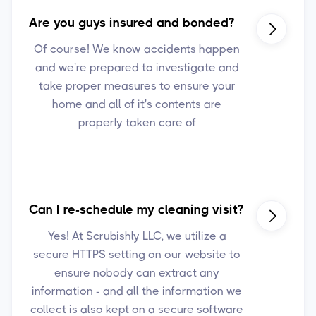
Are you guys insured and bonded?

Of course! We know accidents happen
and we're prepared to investigate and
take proper measures to ensure your
home and all of it's contents are
properly taken care of
Can I re-schedule my cleaning visit?

Yes! At Scrubishly LLC, we utilize a
secure HTTPS setting on our website to
ensure nobody can extract any
information - and all the information we
collect is also kept on a secure software