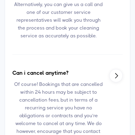
Alternatively, you can give us a call and
one of our customer service
representatives will walk you through
the process and book your cleaning
service as accurately as possible.
Can i cancel anytime?

Of course! Bookings that are cancelled
within 24 hours may be subject to
cancellation fees, but in terms of a
recurring service you have no
obligations or contracts and you’re
welcome to cancel at any time. We do
however, encourage that you contact