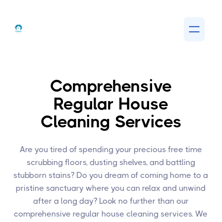
Comprehensive
Regular House
Cleaning Services
Are you tired of spending your precious free time
scrubbing floors, dusting shelves, and battling
stubborn stains? Do you dream of coming home to a
pristine sanctuary where you can relax and unwind
after a long day? Look no further than our
comprehensive regular house cleaning services. We