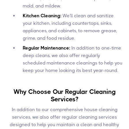
mold, and mildew.
Kitchen Cleaning:
We'll clean and sanitize
your kitchen, including countertops, sinks,
appliances, and cabinets, to remove grease,
grime, and food residue.
Regular Maintenance:
In addition to one-time
deep cleans, we also offer regularly
scheduled maintenance cleanings to help you
keep your home looking its best year-round.
Why Choose Our Regular Cleaning
Services?
In addition to our comprehensive house cleaning
services, we also offer regular cleaning services
designed to help you maintain a clean and healthy