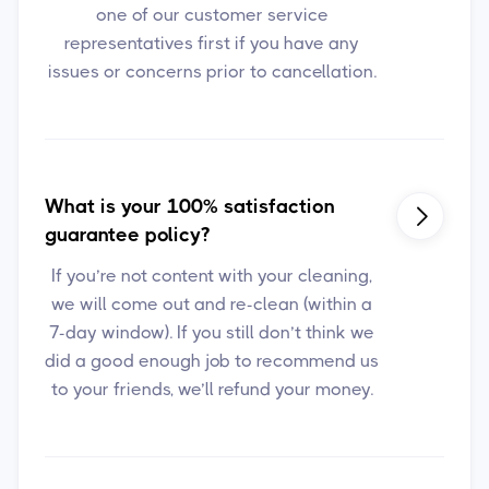
one of our customer service
representatives first if you have any
issues or concerns prior to cancellation.
What is your 100% satisfaction

guarantee policy?
If you’re not content with your cleaning,
we will come out and re-clean (within a
7-day window). If you still don’t think we
did a good enough job to recommend us
to your friends, we’ll refund your money.