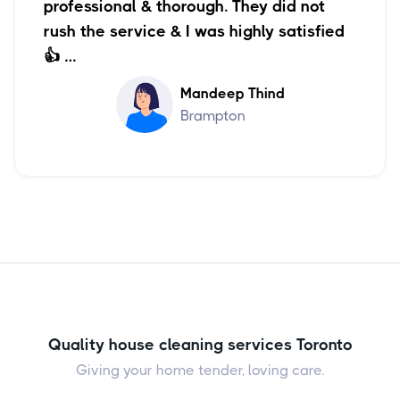
professional & thorough. They did not
rush the service & I was highly satisfied
👍 …
Mandeep Thind
Brampton
Quality house cleaning services Toronto
Giving your home tender, loving care.