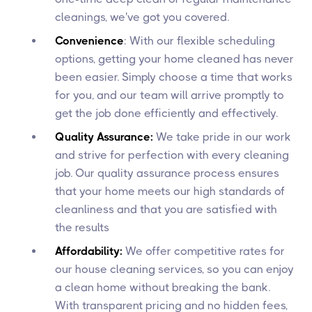
cleanings, we've got you covered.
Convenience
: With our flexible scheduling
options, getting your home cleaned has never
been easier. Simply choose a time that works
for you, and our team will arrive promptly to
get the job done efficiently and effectively.
Quality Assurance:
We take pride in our work
and strive for perfection with every cleaning
job. Our quality assurance process ensures
that your home meets our high standards of
cleanliness and that you are satisfied with
the results
Affordability:
We offer competitive rates for
our house cleaning services, so you can enjoy
a clean home without breaking the bank.
With transparent pricing and no hidden fees,