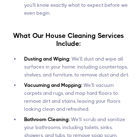
you'll know exactly what to expect before we
even begin.
What Our House Cleaning Services
Include:
Dusting and Wiping:
We'll dust and wipe all
surfaces in your home, including countertops,
shelves, and furniture, to remove dust and dirt.
Vacuuming and Mopping:
We'll vacuum
carpets and rugs, and mop hard floors to
remove dirt and stains, leaving your floors
looking clean and refreshed.
Bathroom Cleaning:
We'll scrub and sanitize
your bathrooms, including toilets, sinks,
showers, and tubs, to remove soap scum,