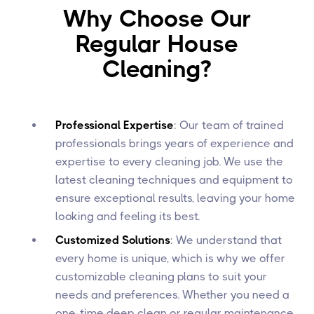
Why Choose Our
Regular House
Cleaning?
Professional Expertise
: Our team of trained
professionals brings years of experience and
expertise to every cleaning job. We use the
latest cleaning techniques and equipment to
ensure exceptional results, leaving your home
looking and feeling its best.
Customized Solutions
: We understand that
every home is unique, which is why we offer
customizable cleaning plans to suit your
needs and preferences. Whether you need a
one-time deep clean or regular maintenance