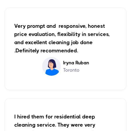
Very prompt and responsive, honest
price evaluation, flexibility in services,
and excellent cleaning job done
.Definitely recommended.
Iryna Ruban
Toronto
I hired them for residential deep
cleaning service. They were very