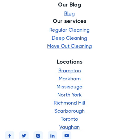
Our Blog
Blog
Our services
Regular Cleaning
Deep Cleaning
Move Out Cleaning
Locations
Brampton
Markham
Missisauga
North York
Richmond Hill
Scarborough
Toronto
Vaughan




