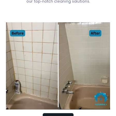
our top-notch cleaning solutions.