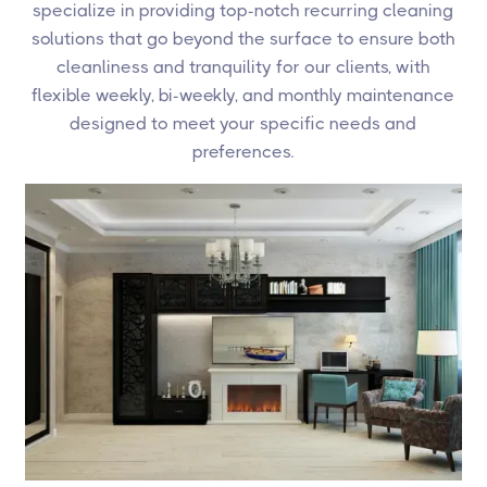
specialize in providing top-notch recurring cleaning
solutions that go beyond the surface to ensure both
cleanliness and tranquility for our clients, with
flexible weekly, bi-weekly, and monthly maintenance
designed to meet your specific needs and
preferences.