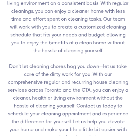
living environment on a consistent basis. With regular
cleanings, you can enjoy a cleaner home with less
time and effort spent on cleaning tasks. Our team
will work with you to create a customized cleaning
schedule that fits your needs and budget, allowing
you to enjoy the benefits of a clean home without
the hassle of cleaning yourself.
Don't let cleaning chores bog you down—let us take
care of the dirty work for you. With our
comprehensive regular and recurring house cleaning
services across Toronto and the GTA, you can enjoy a
cleaner, healthier living environment without the
hassle of cleaning yourself. Contact us today to
schedule your cleaning appointment and experience
the difference for yourself. Let us help you elevate
your home and make your life a little bit easier with