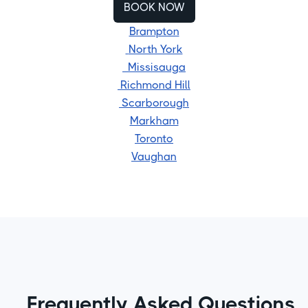
BOOK NOW
Brampton
North York
Missisauga
Richmond Hill
Scarborough
Markham
Toronto
Vaughan
Frequently Asked Questions