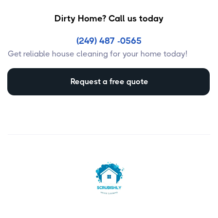
Dirty Home? Call us today
(249) 487 -0565
Get reliable house cleaning for your home today!
Request a free quote