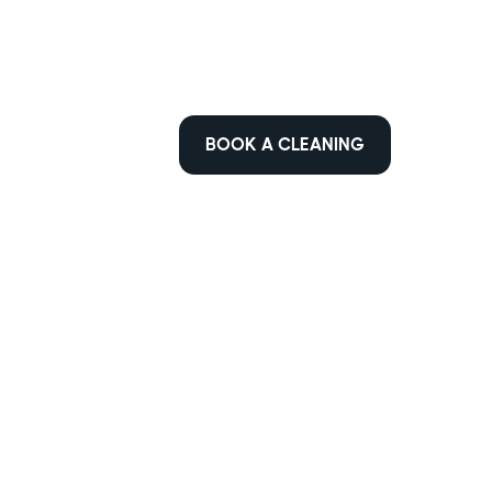
BOOK A CLEANING