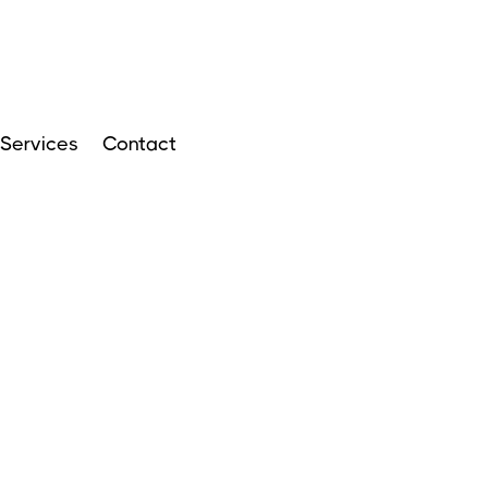
Services
Contact
ARTICLES
APRIL 14, 2024