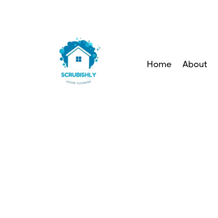
Home
About