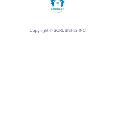
Copyright © SCRUBISHLY INC