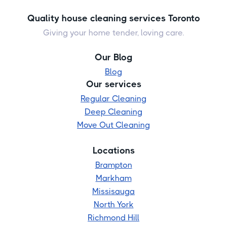
Quality house cleaning services Toronto
Giving your home tender, loving care.
Our Blog
Blog
Our services
Regular Cleaning
Deep Cleaning
Move Out Cleaning
Locations
Brampton
Markham
Missisauga
North York
Richmond Hill