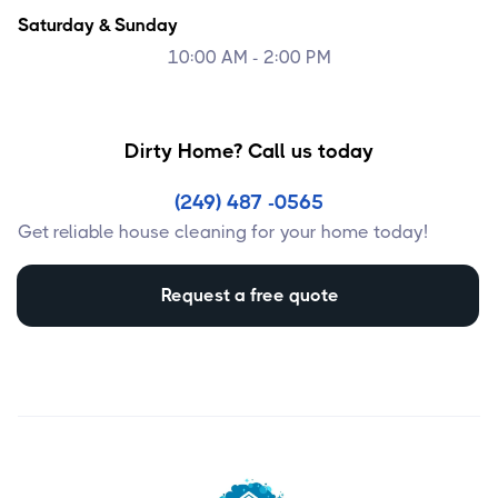
Saturday & Sunday
10:00 AM - 2:00 PM
Dirty Home? Call us today
(249) 487 -0565
Get reliable house cleaning for your home today!
Request a free quote