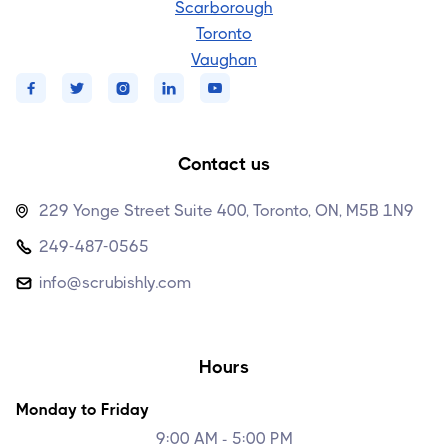
Scarborough
Toronto
Vaughan





Contact us
229 Yonge Street Suite 400, Toronto, ON, M5B 1N9

249-487-0565

info@scrubishly.com

Hours
Monday to Friday
9:00 AM - 5:00 PM