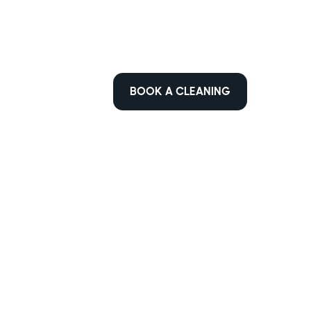
BOOK A CLEANING