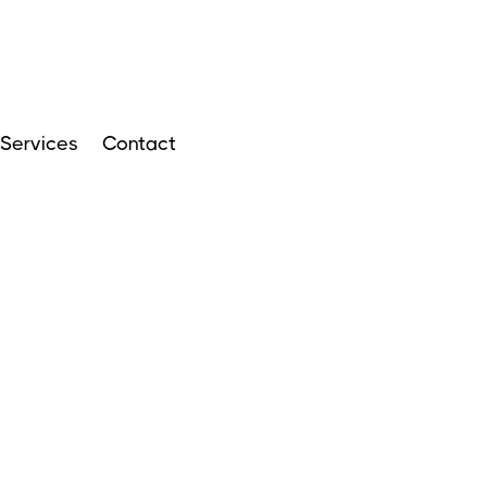
Services
Contact
ARTICLES
APRIL 14, 2024