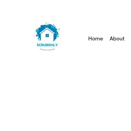
Home
About