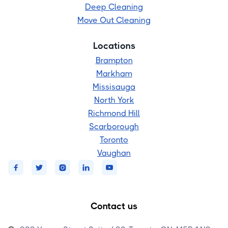
Deep Cleaning
Move Out Cleaning
Locations
Brampton
Markham
Missisauga
North York
Richmond Hill
Scarborough
Toronto
Vaughan





Contact us