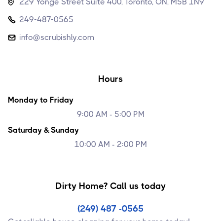
229 Yonge Street Suite 400, Toronto, ON, M5B 1N9

249-487-0565

info@scrubishly.com

Hours
Monday to Friday
9:00 AM - 5:00 PM
Saturday & Sunday
10:00 AM - 2:00 PM
Dirty Home? Call us today
(249) 487 -0565