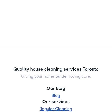
Quality house cleaning services Toronto
Giving your home tender, loving care.
Our Blog
Blog
Our services
Regular Cleaning