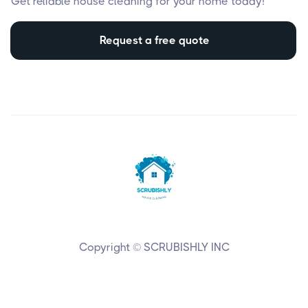
Get reliable house cleaning for your home today!
Request a free quote
Copyright © SCRUBISHLY INC