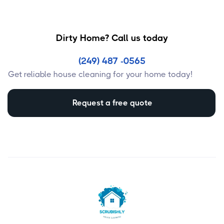
Dirty Home? Call us today
(249) 487 -0565
Get reliable house cleaning for your home today!
Request a free quote