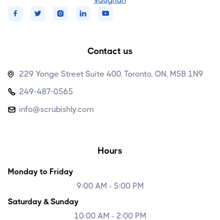





Contact us
229 Yonge Street Suite 400, Toronto, ON, M5B 1N9

249-487-0565

info@scrubishly.com

Hours
Monday to Friday
9:00 AM - 5:00 PM
Saturday & Sunday
10:00 AM - 2:00 PM