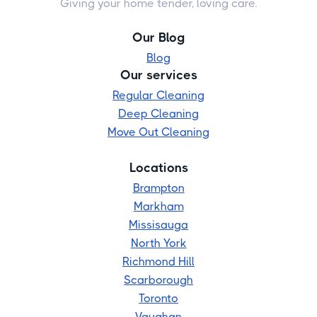
Giving your home tender, loving care.
Our Blog
Blog
Our services
Regular Cleaning
Deep Cleaning
Move Out Cleaning
Locations
Brampton
Markham
Missisauga
North York
Richmond Hill
Scarborough
Toronto
Vaughan