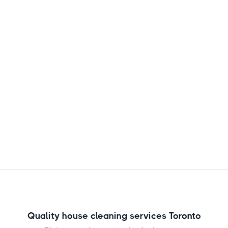
more often than you're doing now. Here's a
clear, no nonsense guide from the Scrubishly
team to keep your home fresh and healthy.

Jul 31, 2026
Quality house cleaning services Toronto