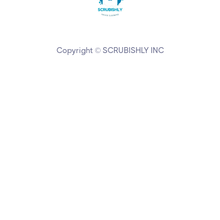
Copyright © SCRUBISHLY INC