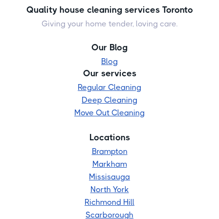
Quality house cleaning services Toronto
Giving your home tender, loving care.
Our Blog
Blog
Our services
Regular Cleaning
Deep Cleaning
Move Out Cleaning
Locations
Brampton
Markham
Missisauga
North York
Richmond Hill
Scarborough