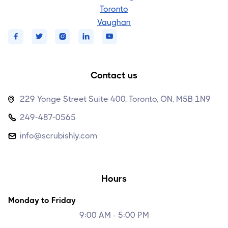
Toronto
Vaughan





Contact us
229 Yonge Street Suite 400, Toronto, ON, M5B 1N9

249-487-0565

info@scrubishly.com

Hours
Monday to Friday
9:00 AM - 5:00 PM