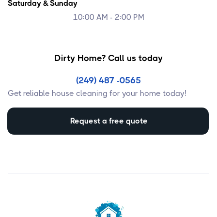
Saturday & Sunday
10:00 AM - 2:00 PM
Dirty Home? Call us today
(249) 487 -0565
Get reliable house cleaning for your home today!
Request a free quote