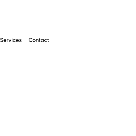
Services
Contact
ARTICLES
APRIL 14, 2024