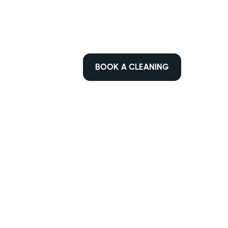
BOOK A CLEANING