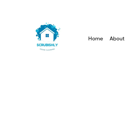
Home
About