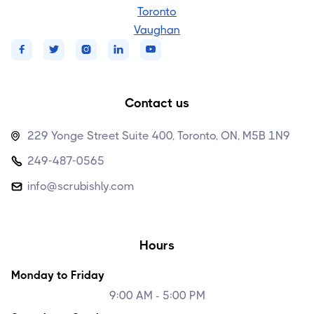
Toronto
Vaughan





Contact us
229 Yonge Street Suite 400, Toronto, ON, M5B 1N9

249-487-0565

info@scrubishly.com

Hours
Monday to Friday
9:00 AM - 5:00 PM