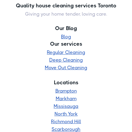
Quality house cleaning services Toronto
Giving your home tender, loving care.
Our Blog
Blog
Our services
Regular Cleaning
Deep Cleaning
Move Out Cleaning
Locations
Brampton
Markham
Missisauga
North York
Richmond Hill
Scarborough