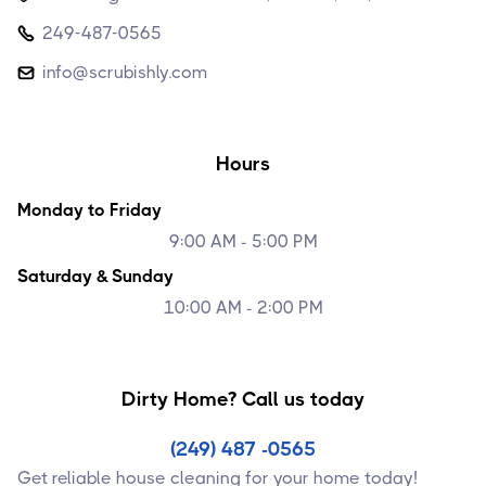
249-487-0565

info@scrubishly.com

Hours
Monday to Friday
9:00 AM - 5:00 PM
Saturday & Sunday
10:00 AM - 2:00 PM
Dirty Home? Call us today
(249) 487 -0565
Get reliable house cleaning for your home today!