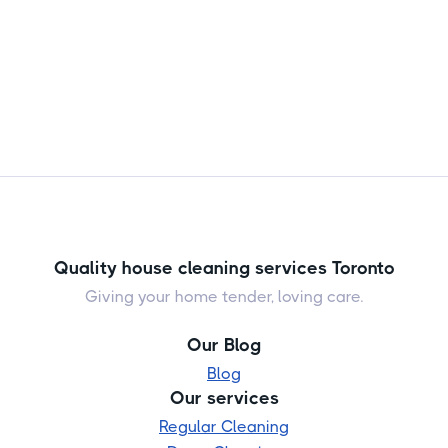
Quality house cleaning services Toronto
Giving your home tender, loving care.
Our Blog
Blog
Our services
Regular Cleaning