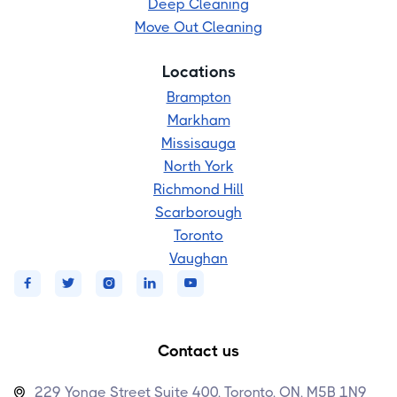
Deep Cleaning
Move Out Cleaning
Locations
Brampton
Markham
Missisauga
North York
Richmond Hill
Scarborough
Toronto
Vaughan





Contact us
229 Yonge Street Suite 400, Toronto, ON, M5B 1N9
