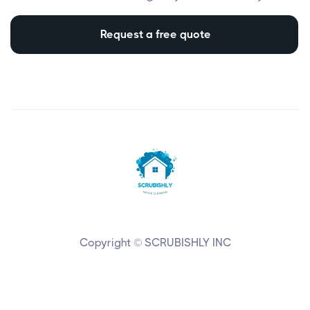
Request a free quote
Copyright © SCRUBISHLY INC