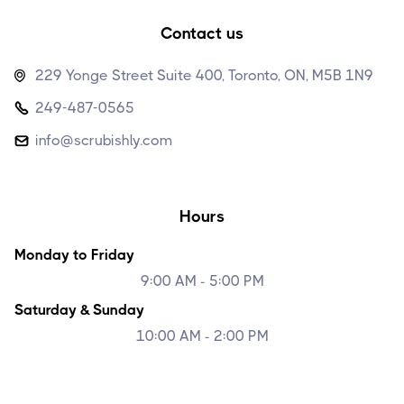
Contact us
229 Yonge Street Suite 400, Toronto, ON, M5B 1N9

249-487-0565

info@scrubishly.com

Hours
Monday to Friday
9:00 AM - 5:00 PM
Saturday & Sunday
10:00 AM - 2:00 PM