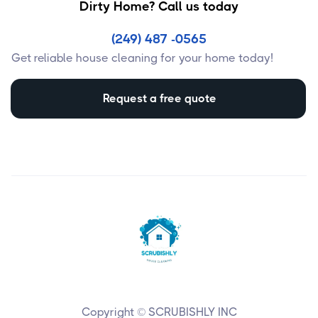
Dirty Home? Call us today
(249) 487 -0565
Get reliable house cleaning for your home today!
Request a free quote
Copyright © SCRUBISHLY INC