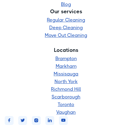
Blog
Our services
Regular Cleaning
Deep Cleaning
Move Out Cleaning
Locations
Brampton
Markham
Missisauga
North York
Richmond Hill
Scarborough
Toronto
Vaughan




