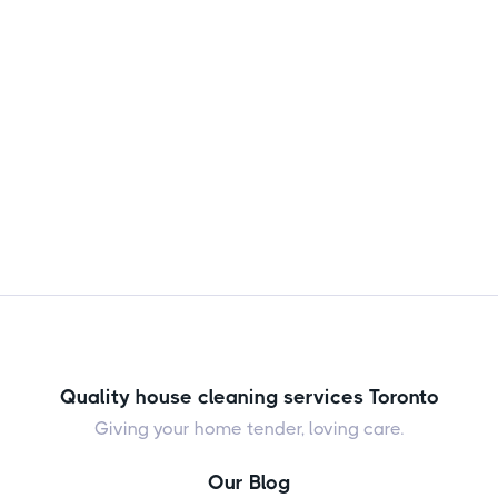
them from returning.

Jul 24, 2026
Quality house cleaning services Toronto
Giving your home tender, loving care.
Our Blog