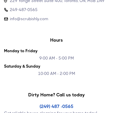
229 Yonge Street Suite 400, Toronto, ON, M5B 1N9

249-487-0565

info@scrubishly.com

Hours
Monday to Friday
9:00 AM - 5:00 PM
Saturday & Sunday
10:00 AM - 2:00 PM
Dirty Home? Call us today
(249) 487 -0565