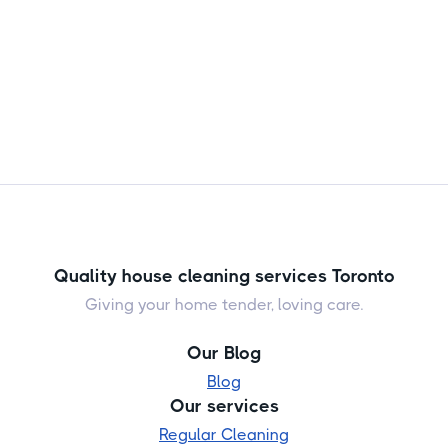
Quality house cleaning services Toronto
Giving your home tender, loving care.
Our Blog
Blog
Our services
Regular Cleaning