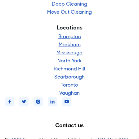
Deep Cleaning
Move Out Cleaning
Locations
Brampton
Markham
Missisauga
North York
Richmond Hill
Scarborough
Toronto
Vaughan





Contact us