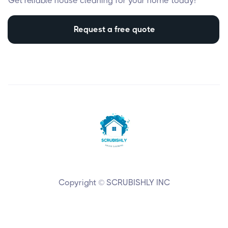
Get reliable house cleaning for your home today!
Request a free quote
Copyright © SCRUBISHLY INC