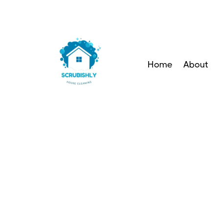
Home
About