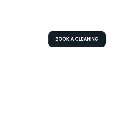
BOOK A CLEANING