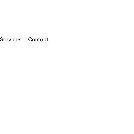
Services
Contact
ARTICLES
APRIL 14, 2024