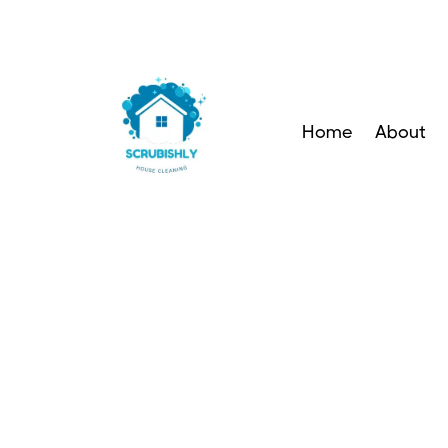
Home
About