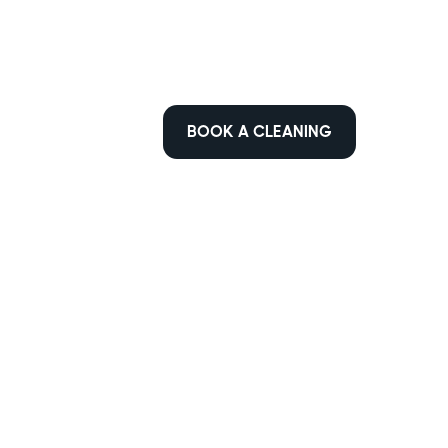
BOOK A CLEANING