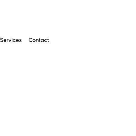
Services
Contact
ARTICLES
APRIL 14, 2024